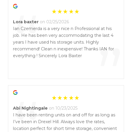
“
Lora baxter
on 02/25/2026
Ian Czemerda is a very nice n Professional at his
job. He has been very accommodating the last 4
”
years I have used his storage units. Highly
recommend! Clean n inexpensive! Thanks IAN for
everything ! Sincerely Lora Baxter
“
Abi Nightingale
on 10/23/2025
I have been renting units on and off for as long as
I’ve been in Drexel Hill. Always love the rates,
location perfect for short time storage, convenient