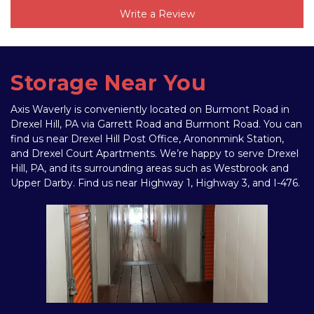
Write a Review
Storage Near You
Axis Waverly is conveniently located on Burmont Road in 
Drexel Hill, PA via Garrett Road and Burmont Road. You can 
find us near Drexel Hill Post Office, Arononmink Station, 
and Drexel Court Apartments. We’re happy to serve Drexel 
Hill, PA, and its surrounding areas such as Westbrook and 
Upper Darby. Find us near Highway 1, Highway 3, and I-476. 