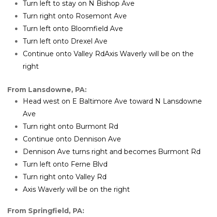
Turn left to stay on N Bishop Ave
Turn right onto Rosemont Ave
Turn left onto Bloomfield Ave
Turn left onto Drexel Ave
Continue onto Valley RdAxis Waverly will be on the 
right
From Lansdowne, PA:
Head west on E Baltimore Ave toward N Lansdowne 
Ave
Turn right onto Burmont Rd
Continue onto Dennison Ave
Dennison Ave turns right and becomes Burmont Rd
Turn left onto Ferne Blvd
Turn right onto Valley Rd
Axis Waverly will be on the right 
From Springfield, PA: