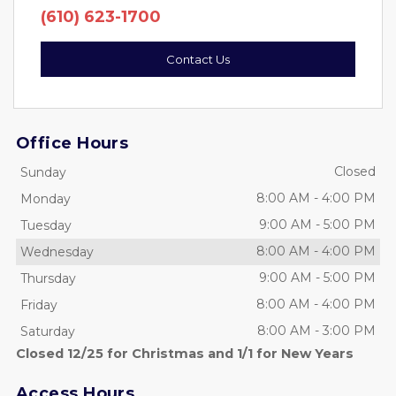
(610) 623-1700
Contact Us
Office Hours
Closed
Sunday
8:00 AM
-
4:00 PM
Monday
9:00 AM
-
5:00 PM
Tuesday
8:00 AM
-
4:00 PM
Wednesday
9:00 AM
-
5:00 PM
Thursday
8:00 AM
-
4:00 PM
Friday
8:00 AM
-
3:00 PM
Saturday
Closed 12/25 for Christmas and 1/1 for New Years
Access Hours