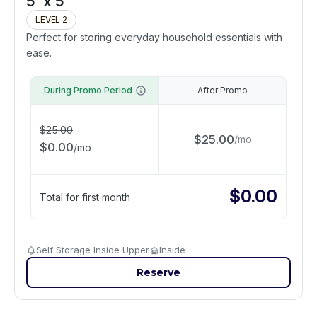
5' x 5'
LEVEL 2
Perfect for storing everyday household essentials with
ease.
During Promo Period
After Promo
$
25.00
$
25.00
/
mo
$
0.00
/
mo
$
0.00
Total for first month
Self Storage Inside Upper
Inside
Reserve