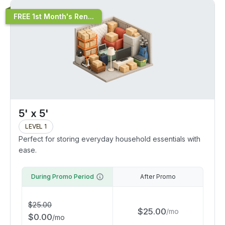
FREE 1st Month's Ren...
5' x 5'
LEVEL 1
Perfect for storing everyday household essentials with
ease.
During Promo Period
After Promo
$
25.00
$
25.00
/
mo
$
0.00
/
mo