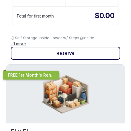
$
0.00
Total for first month
Self Storage Inside Lower w/ Steps
Inside
+
1
more
Reserve
FREE 1st Month's Ren...