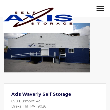
Previous
Next
Axis Waverly Self Storage
690 Burmont Rd
Drexel Hill, PA 19026