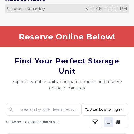
6:00 AM
-
10:00 PM
Sunday
-
Saturday
Reserve Online Below!
Find Your Perfect Storage
Unit
Explore available units, compare options, and reserve
online in minutes
Size: Low to High
Showing
2
available unit sizes