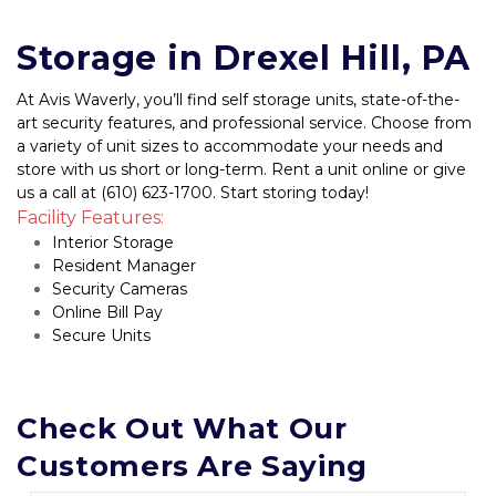
Storage in Drexel Hill, PA
At Avis Waverly, you’ll find self storage units, state-of-the-
art security features, and professional service. Choose from 
a variety of unit sizes to accommodate your needs and 
store with us short or long-term. Rent a unit online or give 
us a call at (610) 623-1700. Start storing today!
Facility Features:
Interior Storage
Resident Manager
Security Cameras
Online Bill Pay
Secure Units
Check Out What Our 
Customers Are Saying