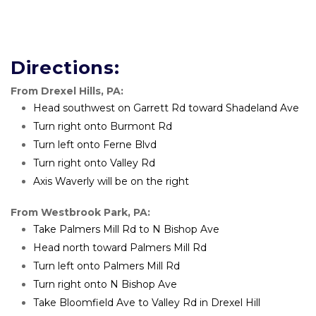
Directions:
From Drexel Hills, PA:
Head southwest on Garrett Rd toward Shadeland Ave
Turn right onto Burmont Rd
Turn left onto Ferne Blvd
Turn right onto Valley Rd
Axis Waverly will be on the right 
From Westbrook Park, PA:
Take Palmers Mill Rd to N Bishop Ave
Head north toward Palmers Mill Rd
Turn left onto Palmers Mill Rd
Turn right onto N Bishop Ave
Take Bloomfield Ave to Valley Rd in Drexel Hill