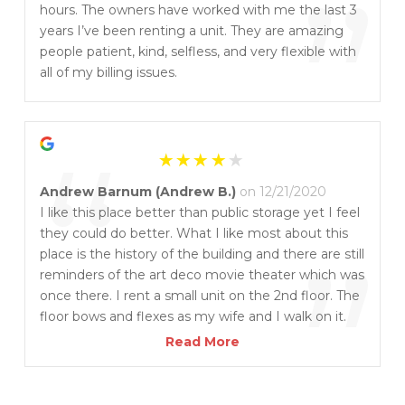
”
hours. The owners have worked with me the last 3
years I’ve been renting a unit. They are amazing
people patient, kind, selfless, and very flexible with
all of my billing issues.
“
Andrew Barnum (Andrew B.)
on 12/21/2020
I like this place better than public storage yet I feel
they could do better. What I like most about this
”
place is the history of the building and there are still
reminders of the art deco movie theater which was
once there. I rent a small unit on the 2nd floor. The
floor bows and flexes as my wife and I walk on it.
So I give the place 3 stars and 1 bonus star for
Read More
keeping the history of the Waverly Theater alive.